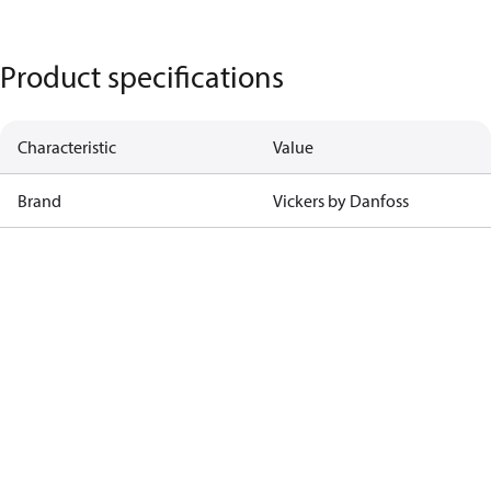
Product specifications
Characteristic
Value
Brand
Vickers by Danfoss