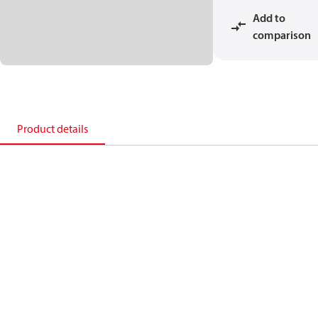
Add to
comparison
Product details