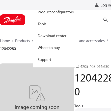
Products
Log in
Product configurators
Tools
Download center
Home
Products
Cylinders
Cylinder parts and accessories​
Where to buy
12042280
Support
N8-4205-408-016.630
120422
0
Tools