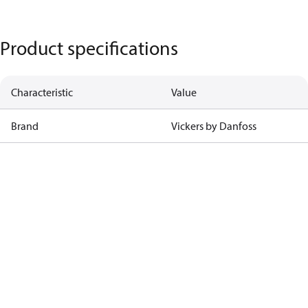
Product specifications
Characteristic
Value
Brand
Vickers by Danfoss