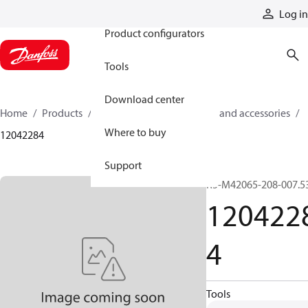
Products
Log in
Product configurators
Tools
Download center
Home
Products
Cylinders
Cylinder parts and accessories​
Where to buy
12042284
Support
R5-M42065-208-007.5
120422
4
Tools