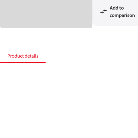
Add to
comparison
Product details