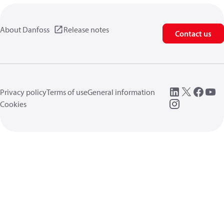
About Danfoss
Release notes
Contact us
Privacy policy
Terms of use
General information
Cookies