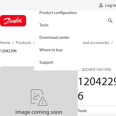
Products
Log in
Product configurators
Tools
Download center
Home
Products
Cylinders
Cylinder parts and accessories​
Where to buy
12042296
Support
TA82D4DF10A1956
120422
6
Tools