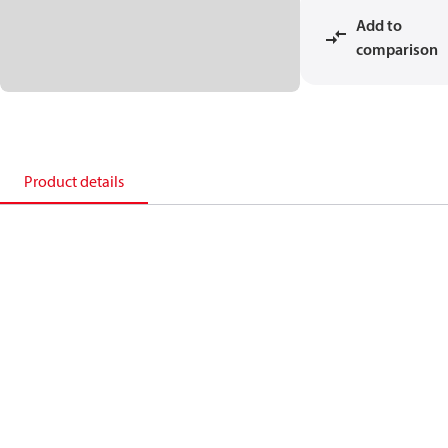
Add to
comparison
Product details