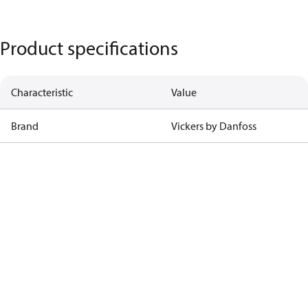
Product specifications
Characteristic
Value
Brand
Vickers by Danfoss