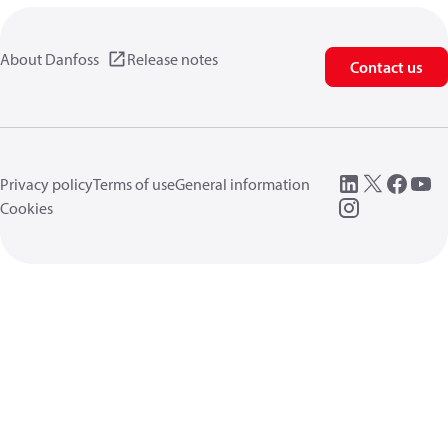
About Danfoss
Release notes
Contact us
Privacy policy
Terms of use
General information
Cookies