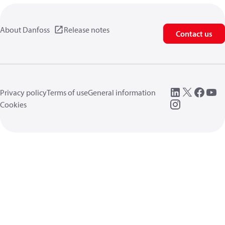
About Danfoss
Release notes
Contact us
Privacy policy
Terms of use
General information
Cookies