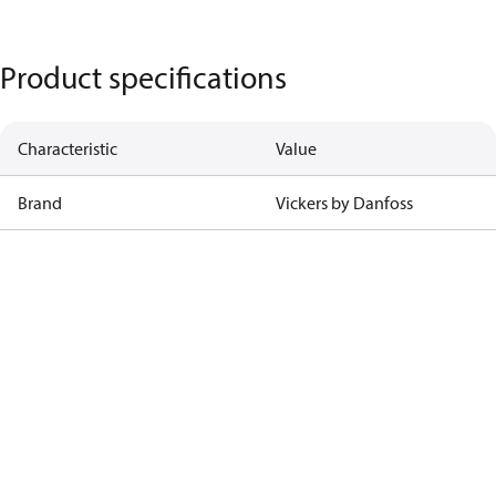
Product specifications
Characteristic
Value
Brand
Vickers by Danfoss