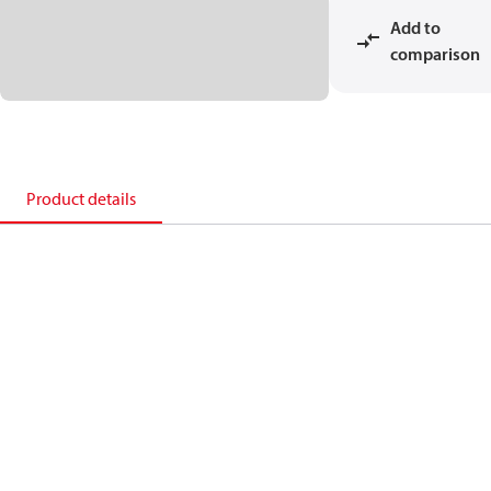
Add to
comparison
Product details