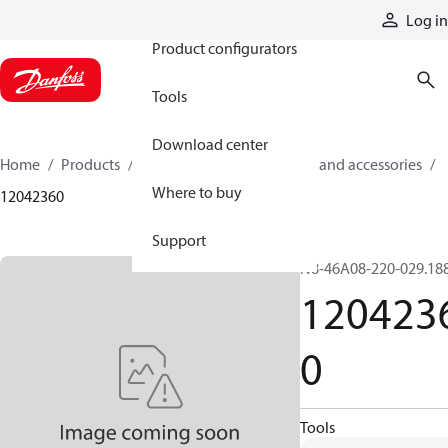
Products
Log in
Product configurators
Tools
Download center
Home
Products
Cylinders
Cylinder parts and accessories​
Where to buy
12042360
Support
N8-46A08-220-029.18
120423
0
Tools