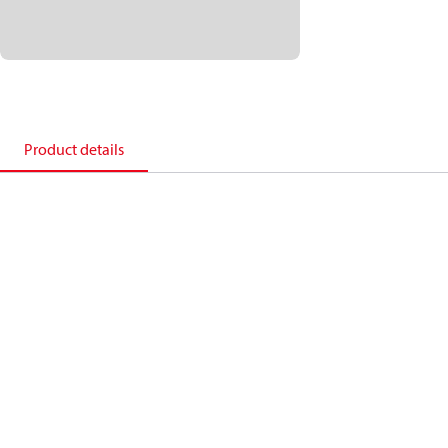
Product details