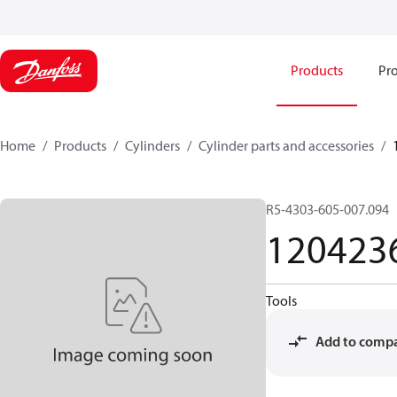
Products
Pro
Home
Products
Cylinders
Cylinder parts and accessories​
R5-4303-605-007.094
120423
Tools
Add to comp