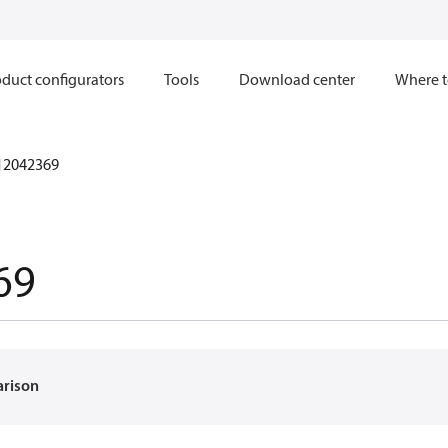
duct configurators
Tools
Download center
Where t
12042369
69
arison