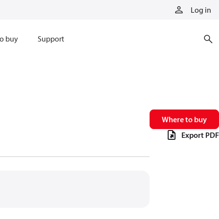
Log in
o buy
Support
Where to buy
Export PDF