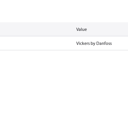
Value
Vickers by Danfoss