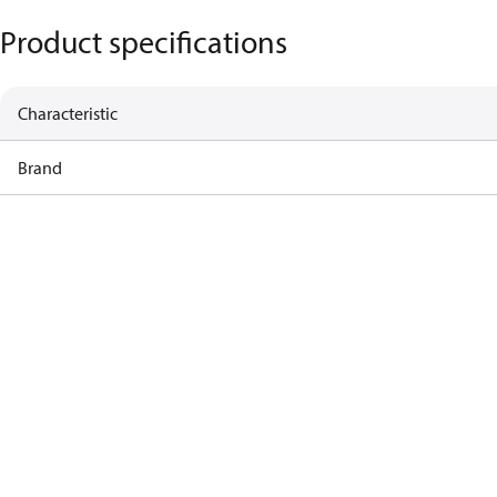
Product specifications
Characteristic
Brand