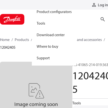
Products
Log in
Product configurators
Tools
Download center
Home
Products
Cylinders
Cylinder parts and accessories​
Where to buy
12042405
Support
N8-41065-214-019.56
120424
5
Tools