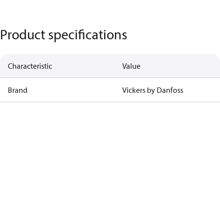
Product specifications
Characteristic
Value
Brand
Vickers by Danfoss