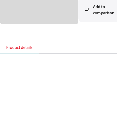
Add to
comparison
Product details