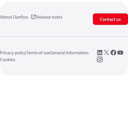
About Danfoss
Release notes
Contact us
Privacy policy
Terms of use
General information
Cookies