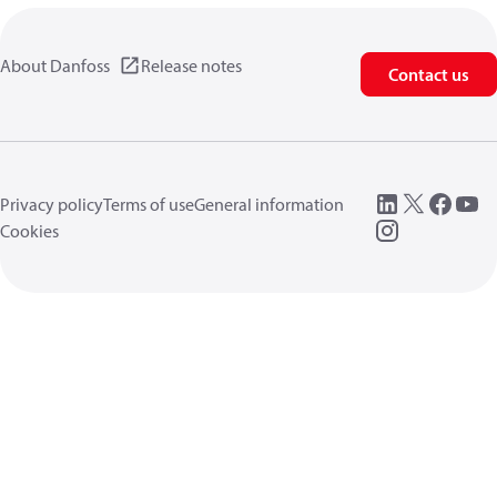
About Danfoss
Release notes
Contact us
Privacy policy
Terms of use
General information
Cookies