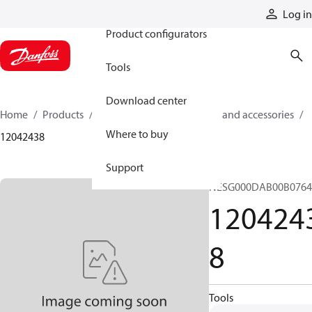
Products
Log in
Product configurators
Tools
Download center
Home
Products
Cylinders
Cylinder parts and accessories​
Where to buy
12042438
Support
NESG000DAB00B076
120424
8
Tools