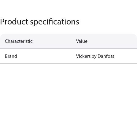
Product specifications
Characteristic
Value
Brand
Vickers by Danfoss