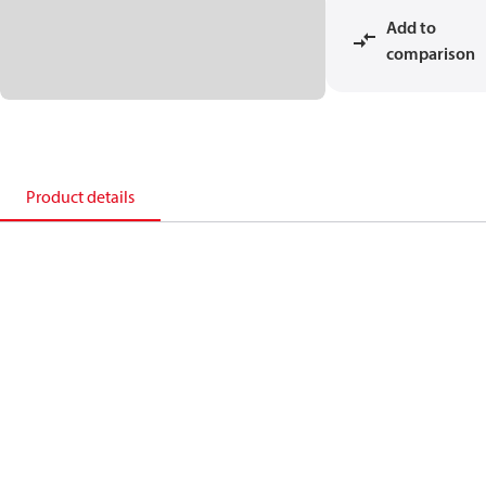
Add to
comparison
Product details