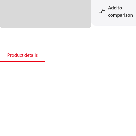
Add to
comparison
Product details