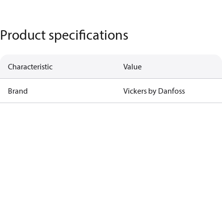
Product specifications
Characteristic
Value
Brand
Vickers by Danfoss