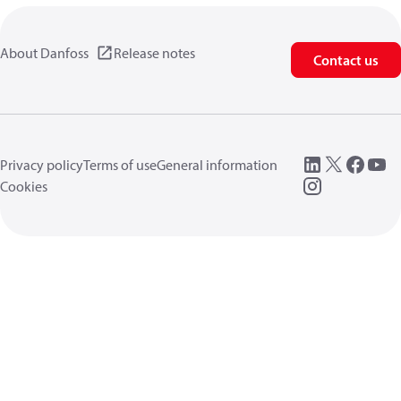
About Danfoss
Release notes
Contact us
Privacy policy
Terms of use
General information
Cookies