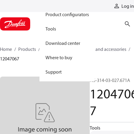
Products
Log in
Product configurators
Tools
Download center
Home
Products
Cylinders
Cylinder parts and accessories​
Where to buy
12047067
Support
N5-314-03-027.671A
120470
7
Tools