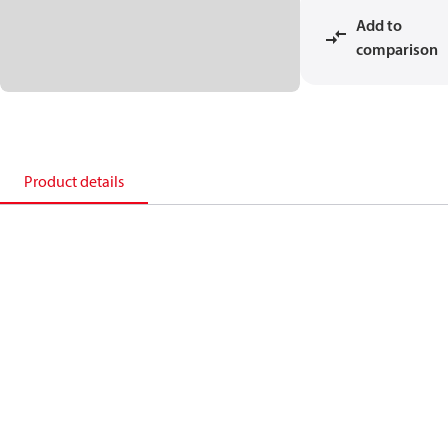
Add to
comparison
Product details