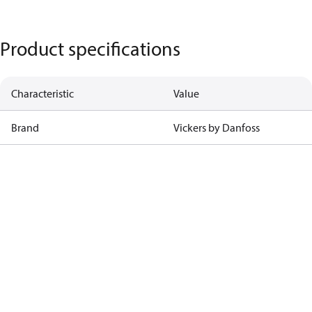
Product specifications
Characteristic
Value
Brand
Vickers by Danfoss