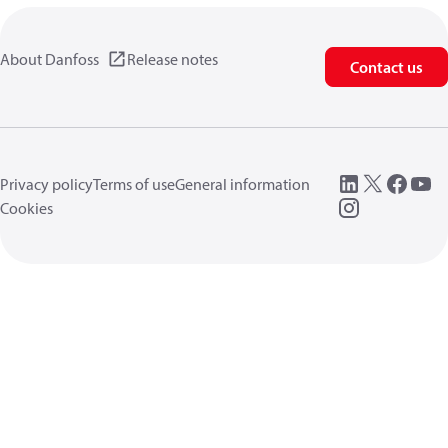
About Danfoss
Release notes
Contact us
Privacy policy
Terms of use
General information
Cookies