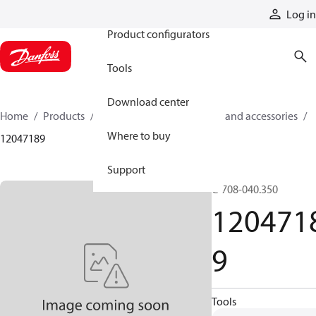
Products
Log in
Product configurators
Tools
Download center
Home
Products
Cylinders
Cylinder parts and accessories​
Where to buy
12047189
Support
C-708-040.350
120471
9
Tools