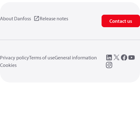
About Danfoss
Release notes
Contact us
Privacy policy
Terms of use
General information
Cookies