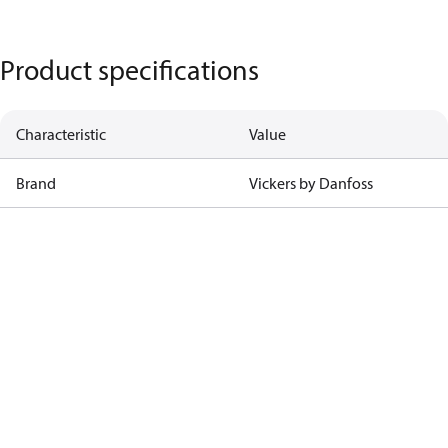
Product specifications
Characteristic
Value
Brand
Vickers by Danfoss