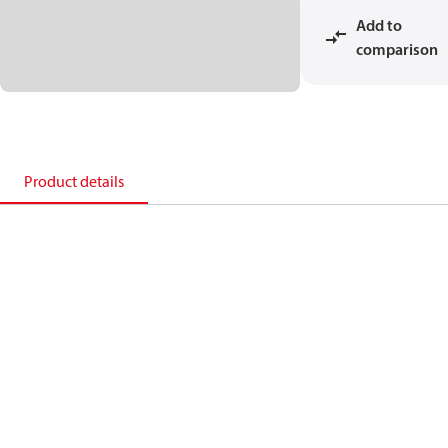
Add to
comparison
Product details