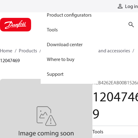
Products
Log in
Product configurators
Tools
Download center
Home
Products
Cylinders
Cylinder parts and accessories​
Where to buy
12047469
Support
NEB4262EAB00B1526
120474
9
Tools