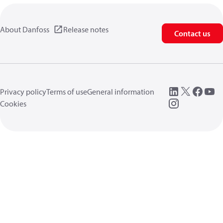
About Danfoss
Release notes
Contact us
Privacy policy
Terms of use
General information
Cookies