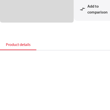
Add to
comparison
Product details