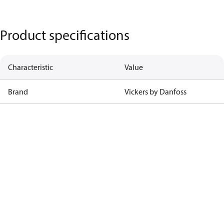
Product specifications
Characteristic
Value
Brand
Vickers by Danfoss