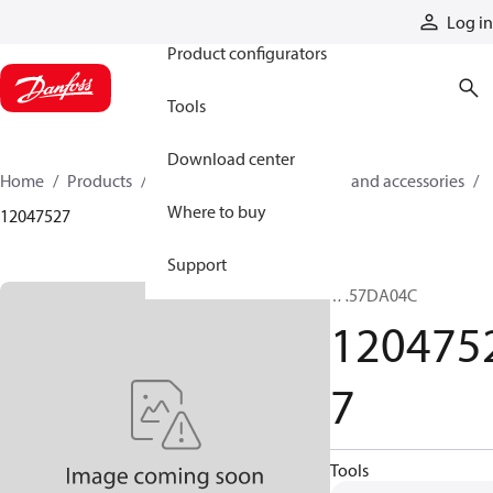
Products
Log in
Product configurators
Tools
Download center
Home
Products
Cylinders
Cylinder parts and accessories​
Where to buy
12047527
Support
TA57DA04C
120475
7
Tools