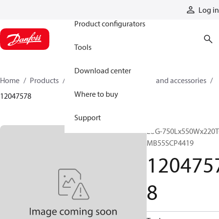
Products
Log in
Product configurators
Tools
Download center
Home
Products
Cylinders
Cylinder parts and accessories​
Where to buy
12047578
Support
LUG-750Lx550Wx220T
MB55SCP4419
120475
8