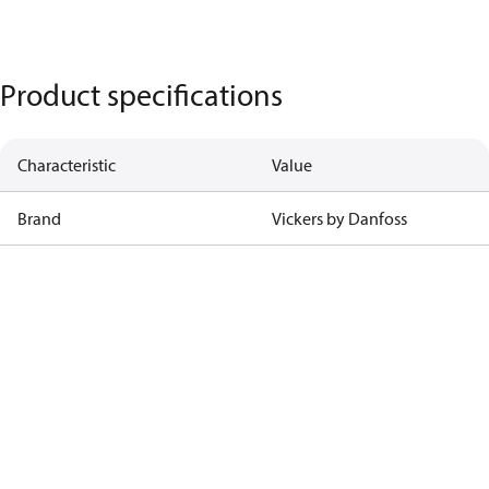
Product specifications
Characteristic
Value
Brand
Vickers by Danfoss