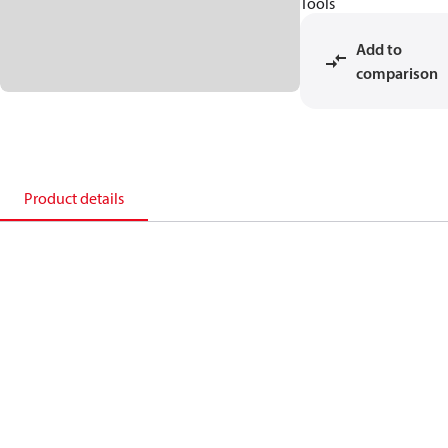
Tools
Add to
comparison
Product details