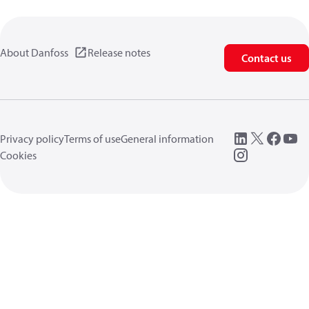
About Danfoss
Release notes
Contact us
Privacy policy
Terms of use
General information
Cookies