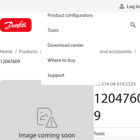
Products
Log in
Product configurators
Tools
Download center
Home
Products
Cylinders
Cylinder parts and accessories​
Where to buy
12047609
Support
N5-314-04-014.532A
120476
9
Tools