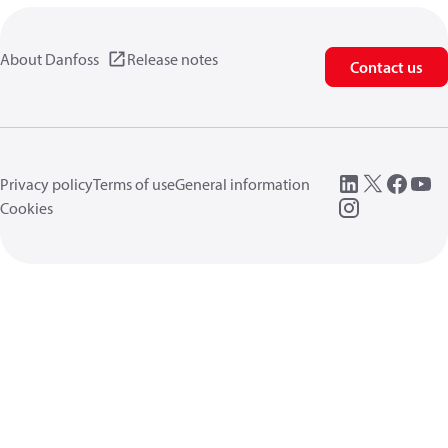
About Danfoss
Release notes
Contact us
Privacy policy
Terms of use
General information
Cookies