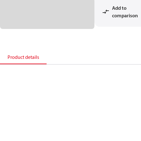
Add to
comparison
Product details