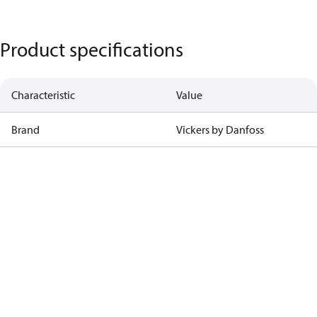
Product specifications
Characteristic
Value
Brand
Vickers by Danfoss