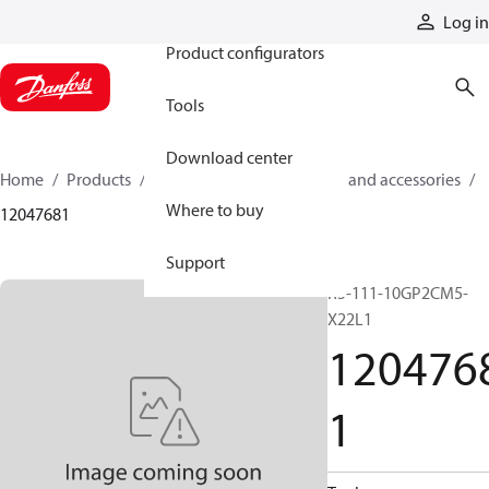
Products
Log in
Product configurators
Tools
Download center
Home
Products
Cylinders
Cylinder parts and accessories​
Where to buy
12047681
Support
R5-111-10GP2CM5-
X22L1
120476
1