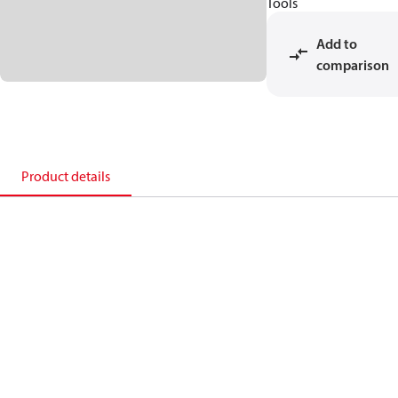
Tools
Add to
comparison
Product details