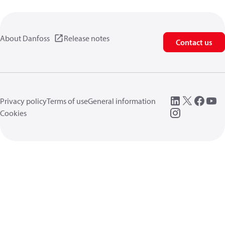
About Danfoss
Release notes
Contact us
Privacy policy
Terms of use
General information
Cookies