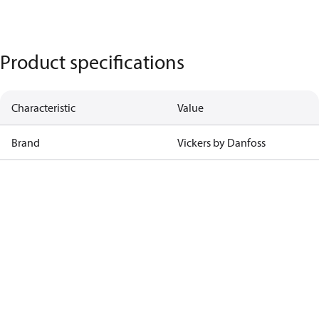
Product specifications
Characteristic
Value
Brand
Vickers by Danfoss