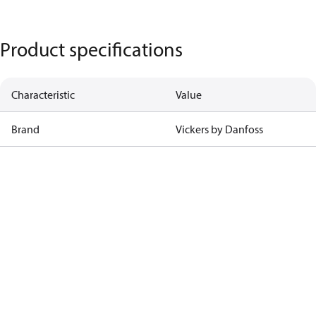
Product specifications
Characteristic
Value
Brand
Vickers by Danfoss