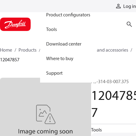
Products
Log in
Product configurators
Tools
Download center
Home
Products
Cylinders
Cylinder parts and accessories​
Where to buy
12047857
Support
A5-314-03-007.375
120478
7
Tools