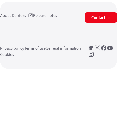
About Danfoss
Release notes
Contact us
Privacy policy
Terms of use
General information
Cookies