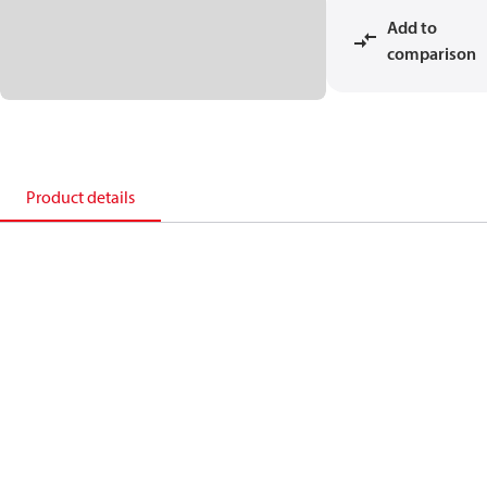
Add to
comparison
Product details