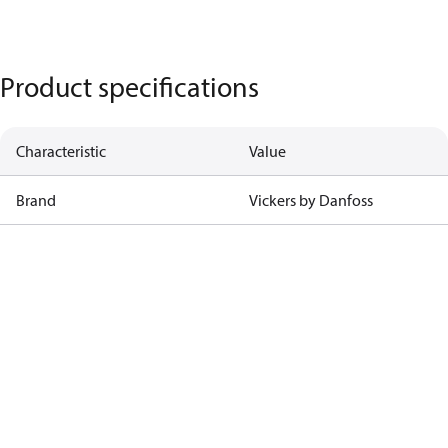
Product specifications
Characteristic
Value
Brand
Vickers by Danfoss