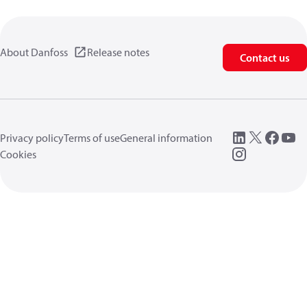
About Danfoss
Release notes
Contact us
Privacy policy
Terms of use
General information
Cookies