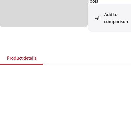
Tools
Add to
comparison
Product details