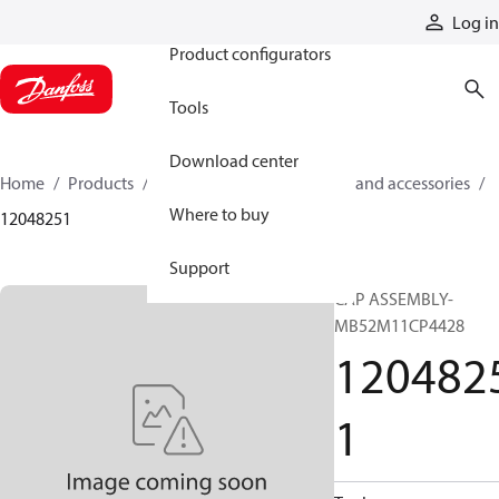
Products
Log in
Product configurators
Tools
Download center
Home
Products
Cylinders
Cylinder parts and accessories​
Where to buy
12048251
Support
CAP ASSEMBLY-
MB52M11CP4428
120482
1