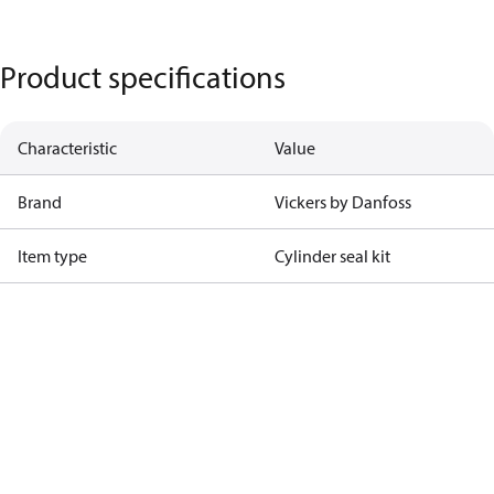
Product specifications
Characteristic
Value
Brand
Vickers by Danfoss
Item type
Cylinder seal kit