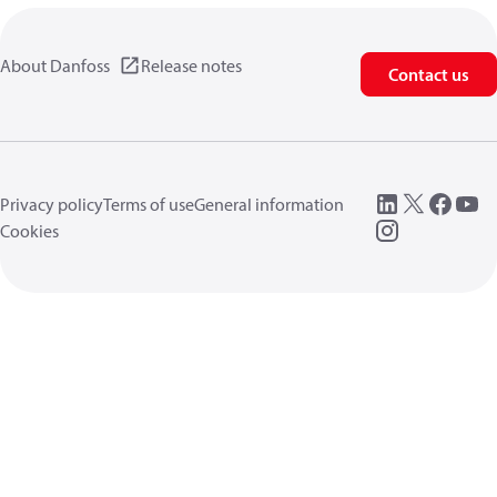
About Danfoss
Release notes
Contact us
Privacy policy
Terms of use
General information
Cookies