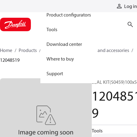
Products
Log in
Product configurators
Tools
Download center
Home
Products
Cylinders
Cylinder parts and accessories​
Where to buy
12048519
Support
SEAL KIT(S0459)100x5
120485
9
Tools