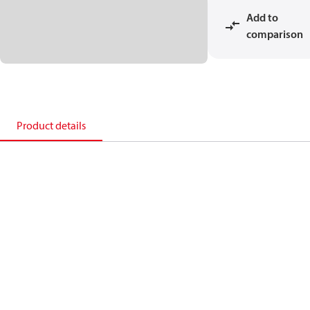
Add to
comparison
Product details