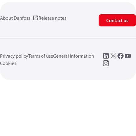
About Danfoss
Release notes
Contact us
Privacy policy
Terms of use
General information
Cookies