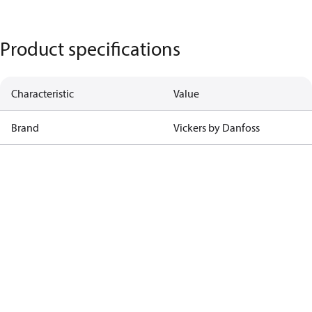
Product specifications
Characteristic
Value
Brand
Vickers by Danfoss