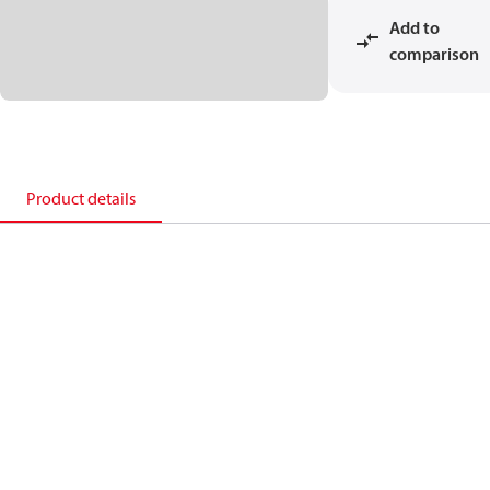
Add to
comparison
Product details