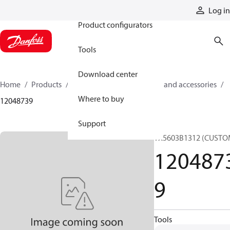
Products
Log in
Product configurators
Tools
Download center
Home
Products
Cylinders
Cylinder parts and accessories​
Where to buy
12048739
Support
TX5603B1312 (CUSTO
120487
9
Tools