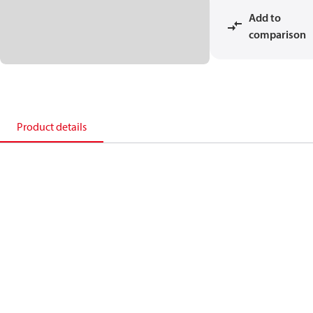
Add to
comparison
Product details