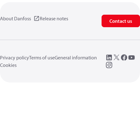
About Danfoss
Release notes
Contact us
Privacy policy
Terms of use
General information
Cookies