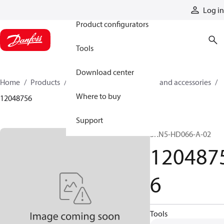
Products
Log in
Product configurators
Tools
Download center
Home
Products
Cylinders
Cylinder parts and accessories​
Where to buy
12048756
Support
SKN5-HD066-A-02
120487
6
Tools