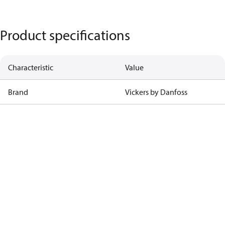
Product specifications
Characteristic
Value
Brand
Vickers by Danfoss