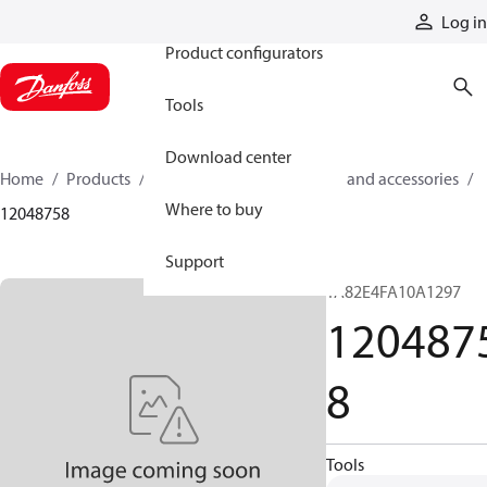
Products
Log in
Product configurators
Tools
Download center
Home
Products
Cylinders
Cylinder parts and accessories​
Where to buy
12048758
Support
TA82E4FA10A1297
120487
8
Tools