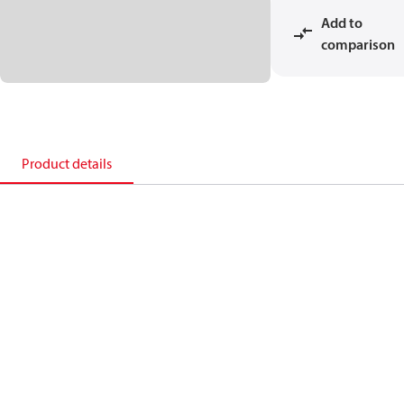
Add to
comparison
Product details