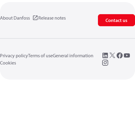
About Danfoss
Release notes
Contact us
Privacy policy
Terms of use
General information
Cookies