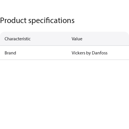
Product specifications
Characteristic
Value
Brand
Vickers by Danfoss