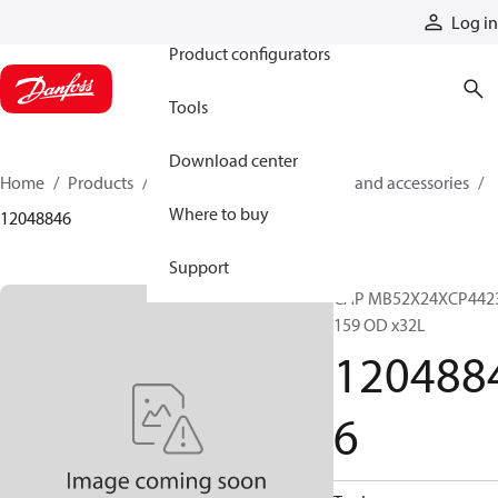
Products
Log in
Product configurators
Tools
Download center
Home
Products
Cylinders
Cylinder parts and accessories​
Where to buy
12048846
Support
CAP MB52X24XCP442
159 OD x32L
120488
6