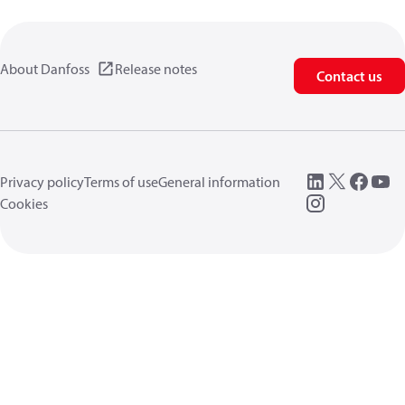
About Danfoss
Release notes
Contact us
Privacy policy
Terms of use
General information
Cookies