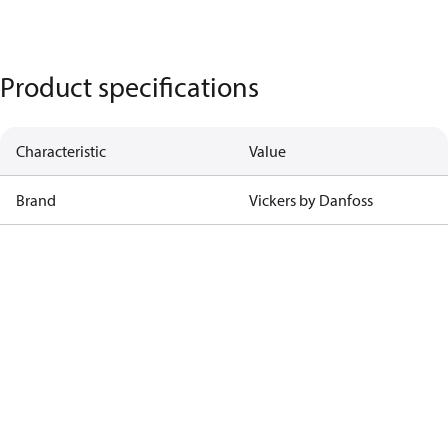
Product specifications
Characteristic
Value
Brand
Vickers by Danfoss