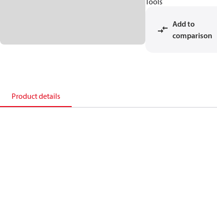
Tools
Add to
comparison
Product details