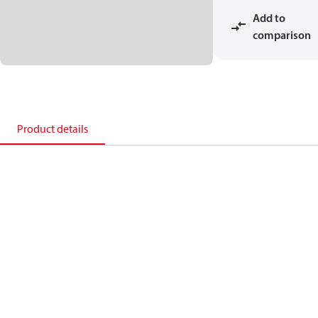
Add to
comparison
Product details