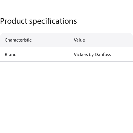
Product specifications
Characteristic
Value
Brand
Vickers by Danfoss