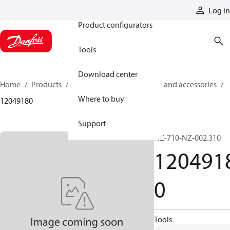
Products
Log in
Product configurators
Tools
Download center
Home
Products
Cylinders
Cylinder parts and accessories​
Where to buy
12049180
Support
NZ-710-NZ-002.310
120491
0
Tools