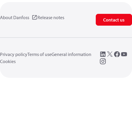
About Danfoss
Release notes
Contact us
Privacy policy
Terms of use
General information
Cookies