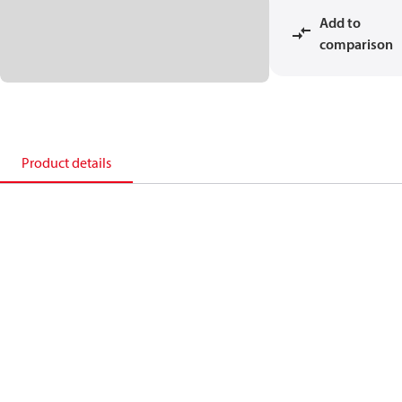
Add to
comparison
Product details