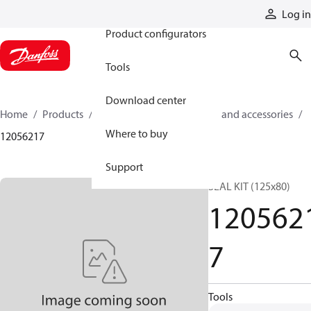
Products
Log in
Product configurators
Tools
Download center
Home
Products
Cylinders
Cylinder parts and accessories​
Where to buy
12056217
Support
SEAL KIT (125x80)
120562
7
Tools