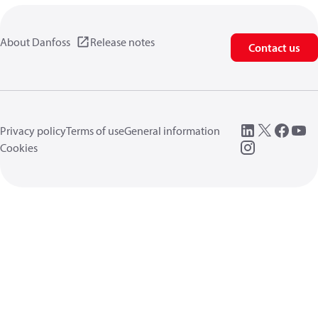
About Danfoss
Release notes
Contact us
Privacy policy
Terms of use
General information
Cookies