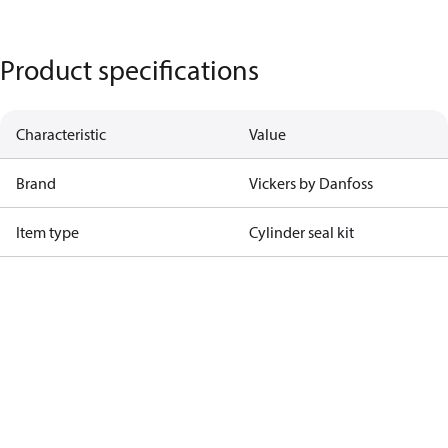
Product specifications
Characteristic
Value
Brand
Vickers by Danfoss
Item type
Cylinder seal kit