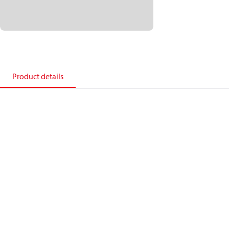
Product details