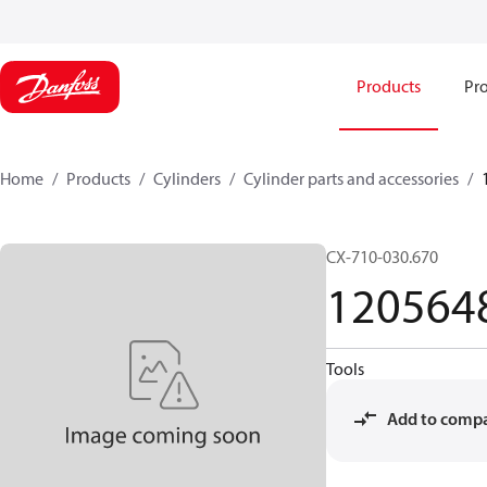
Products
Pro
Home
Products
Cylinders
Cylinder parts and accessories​
CX-710-030.670
120564
Tools
Add to comp