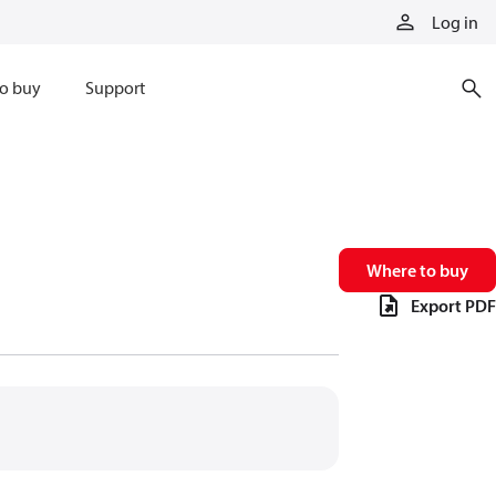
Log in
o buy
Support
Where to buy
Export PDF