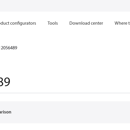
duct configurators
Tools
Download center
Where t
12056489
89
arison