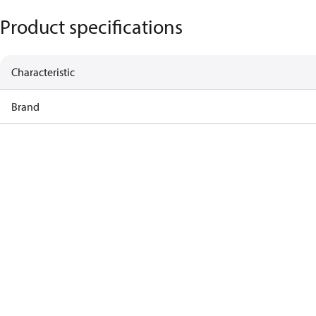
Product specifications
Characteristic
Brand