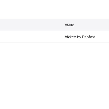
Value
Vickers by Danfoss