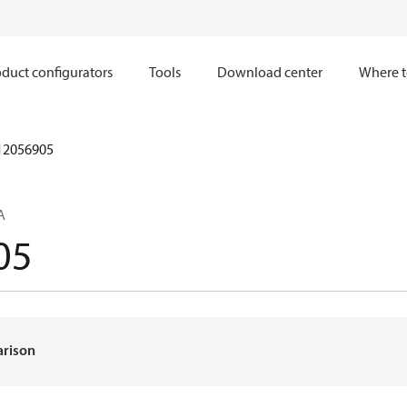
duct configurators
Tools
Download center
Where t
12056905
A
05
arison