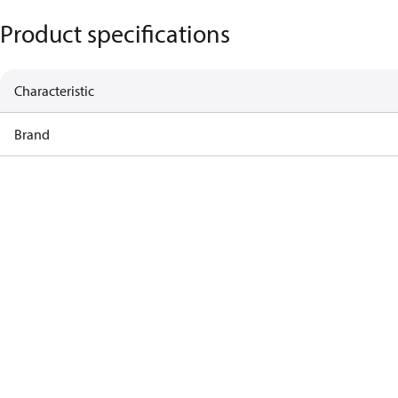
Product specifications
Characteristic
Brand