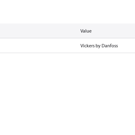
Value
Vickers by Danfoss