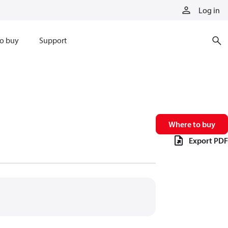
Log in
o buy
Support
Where to buy
Export PDF