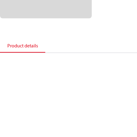
Product details