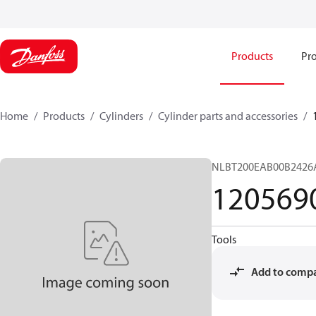
Products
Pro
Home
Products
Cylinders
Cylinder parts and accessories​
NLBT200EAB00B2426
120569
Tools
Add to comp