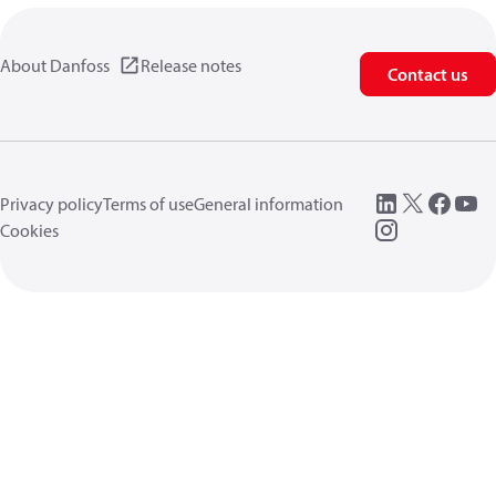
About Danfoss
Release notes
Contact us
Privacy policy
Terms of use
General information
Cookies