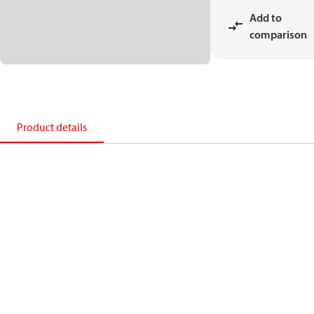
Add to
comparison
Product details