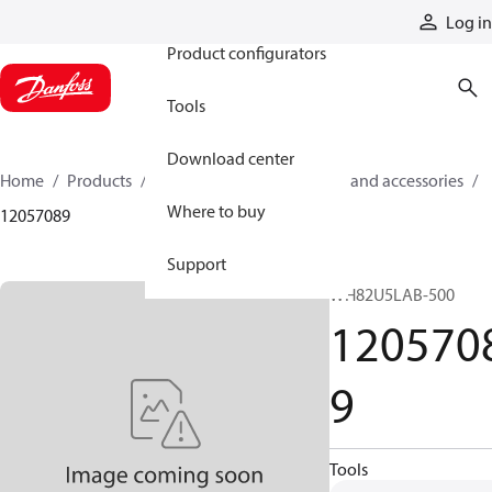
Products
Log in
Product configurators
Tools
Download center
Home
Products
Cylinders
Cylinder parts and accessories​
Where to buy
12057089
Support
WH82U5LAB-500
120570
9
Tools