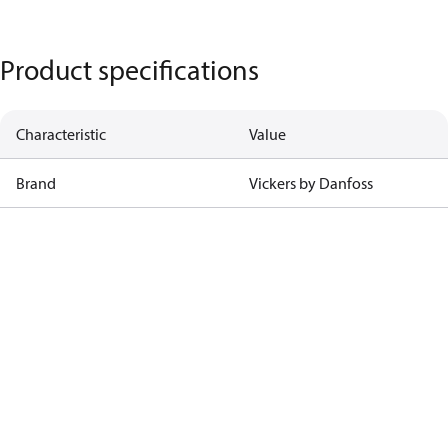
Product specifications
Characteristic
Value
Brand
Vickers by Danfoss