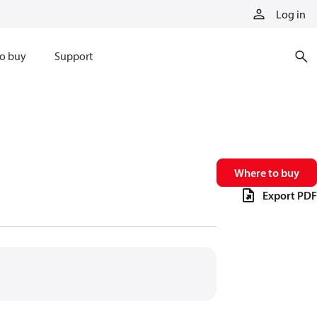
Log in
o buy
Support
Where to buy
Export PDF