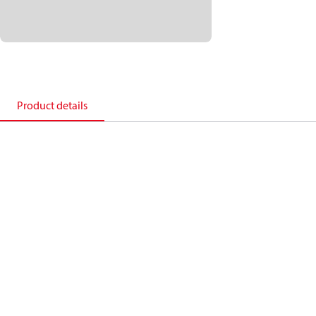
Product details