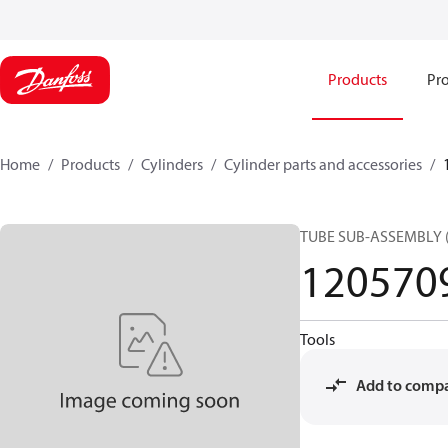
Products
Pro
Home
Products
Cylinders
Cylinder parts and accessories​
TUBE SUB-ASSEMBLY 
120570
Tools
Add to comp