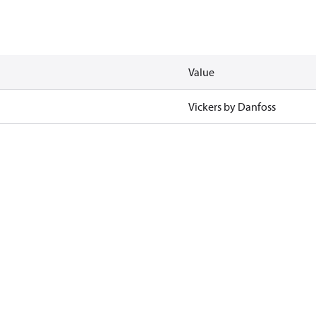
Value
Vickers by Danfoss