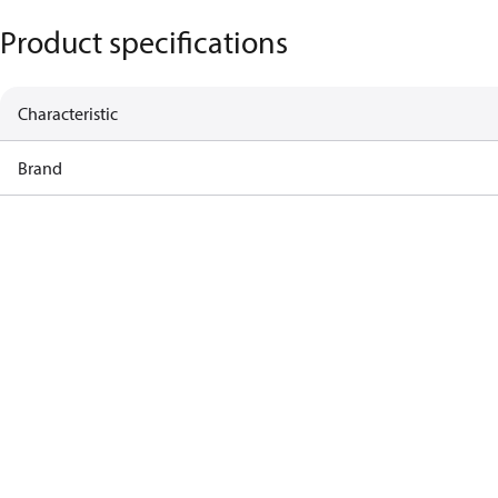
Product specifications
Characteristic
Brand