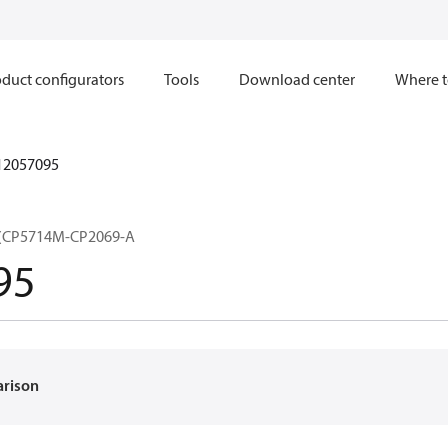
duct configurators
Tools
Download center
Where t
12057095
(CP5714M-CP2069-A
95
arison