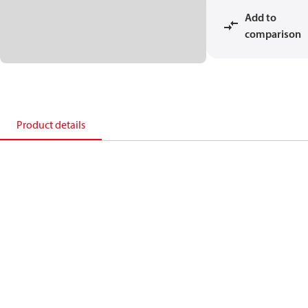
Add to
comparison
Product details