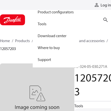
Products
Log in
Product configurators
Tools
Download center
Home
Products
Cylinders
Cylinder parts and accessories​
Where to buy
12057203
Support
R5-324-05-030.271A
120572
3
Tools