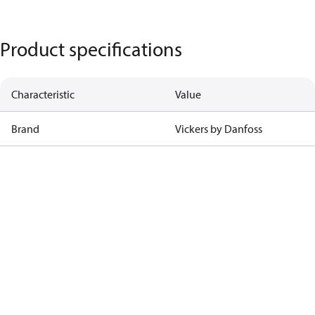
Product specifications
Characteristic
Value
Brand
Vickers by Danfoss