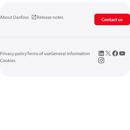
About Danfoss
Release notes
Contact us
Privacy policy
Terms of use
General information
Cookies