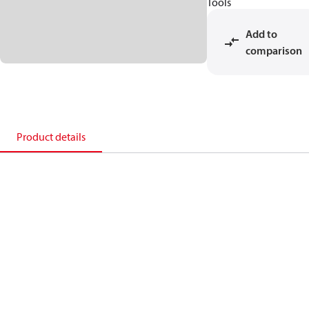
Tools
Add to
comparison
Product details