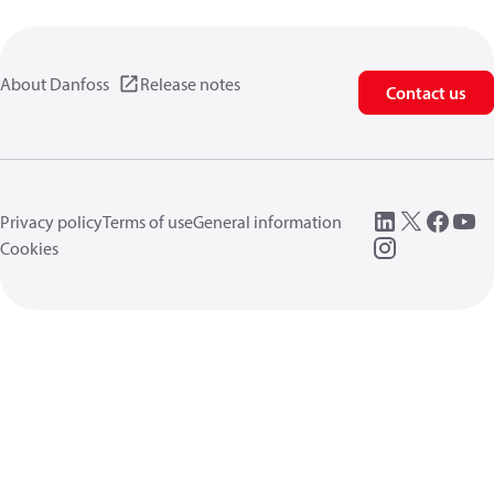
About Danfoss
Release notes
Contact us
Privacy policy
Terms of use
General information
Cookies