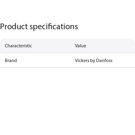
Product specifications
Characteristic
Value
Brand
Vickers by Danfoss