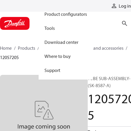
Products
Log in
Product configurators
Tools
Download center
Home
Products
Cylinders
Cylinder parts and accessories​
Where to buy
12057205
Support
TUBE SUB-ASSEMBLY-
(SK-8587-A)
120572
5