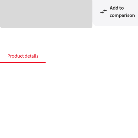
Add to
comparison
Product details