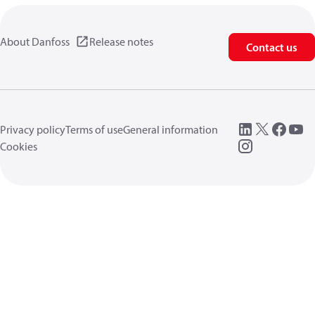
About Danfoss
Release notes
Contact us
Privacy policy
Terms of use
General information
Cookies