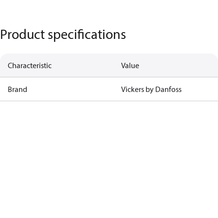
Product specifications
Characteristic
Value
Brand
Vickers by Danfoss