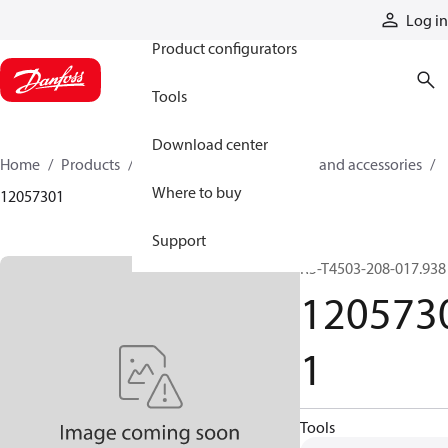
Products
Log in
Product configurators
Tools
Download center
Home
Products
Cylinders
Cylinder parts and accessories​
Where to buy
12057301
Support
R5-T4503-208-017.938
120573
1
Tools