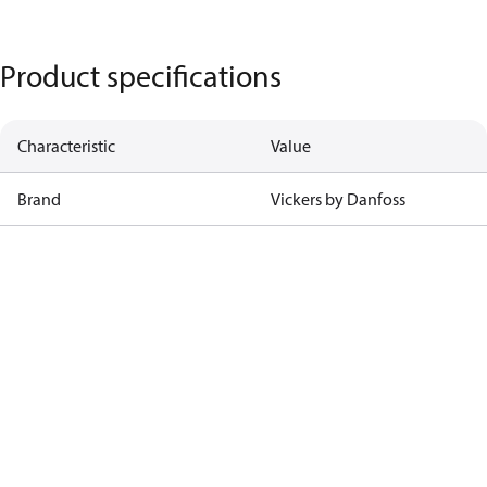
Product specifications
Characteristic
Value
Brand
Vickers by Danfoss