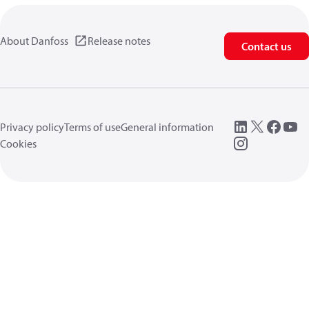
About Danfoss
Release notes
Contact us
Privacy policy
Terms of use
General information
Cookies