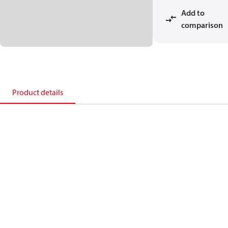
Add to
comparison
Product details