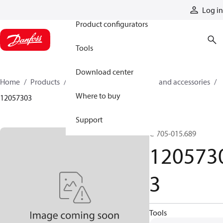
Products
Log in
Product configurators
Tools
Download center
Home
Products
Cylinders
Cylinder parts and accessories​
Where to buy
12057303
Support
C-705-015.689
120573
3
Tools