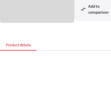
Add to
comparison
Product details