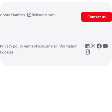
About Danfoss
Release notes
Contact us
Privacy policy
Terms of use
General information
Cookies