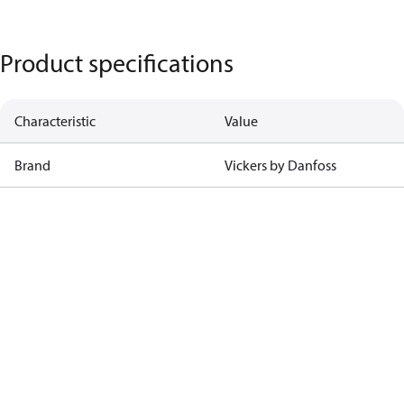
Product specifications
Characteristic
Value
Brand
Vickers by Danfoss