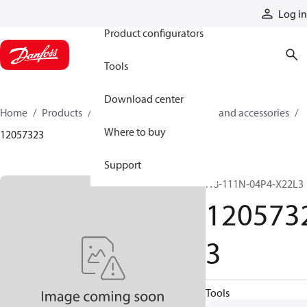
Products
Log in
Product configurators
Tools
Download center
Home
Products
Cylinders
Cylinder parts and accessories​
Where to buy
12057323
Support
N8-111N-04P4-X22L3
120573
3
Tools