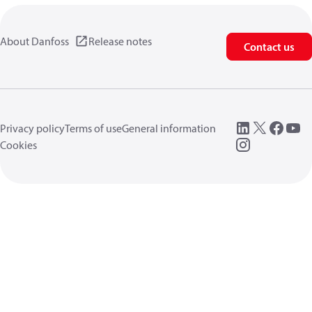
About Danfoss
Release notes
Contact us
Privacy policy
Terms of use
General information
Cookies