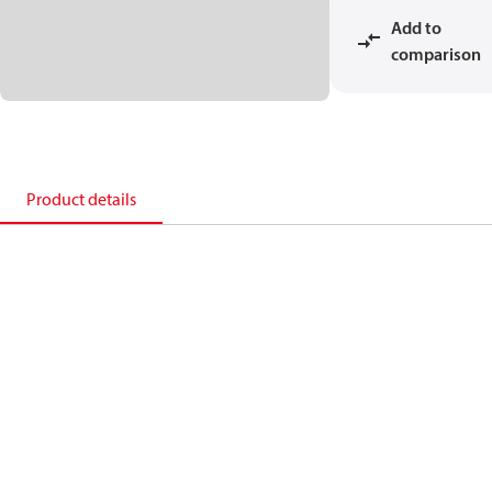
Add to
comparison
Product details