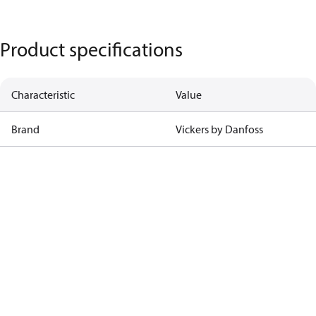
Product specifications
Characteristic
Value
Brand
Vickers by Danfoss