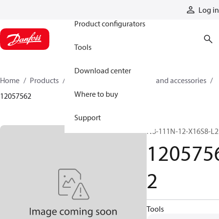
Products
Log in
Product configurators
Tools
Download center
Home
Products
Cylinders
Cylinder parts and accessories​
Where to buy
12057562
Support
N8-111N-12-X16S8-L2
120575
2
Tools