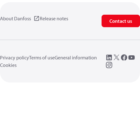
About Danfoss
Release notes
Contact us
Privacy policy
Terms of use
General information
Cookies