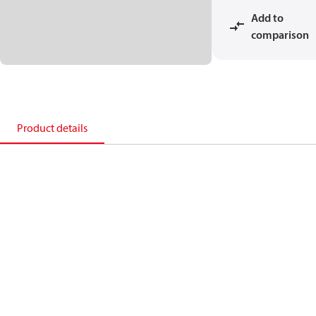
Add to
comparison
Product details