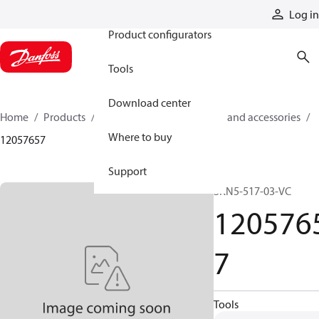
Products
Log in
Product configurators
Tools
Download center
Home
Products
Cylinders
Cylinder parts and accessories​
Where to buy
12057657
Support
SKN5-517-03-VC
120576
7
Tools