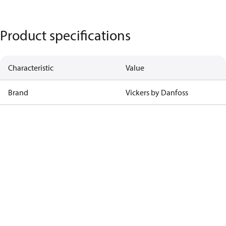
Product specifications
Characteristic
Value
Brand
Vickers by Danfoss