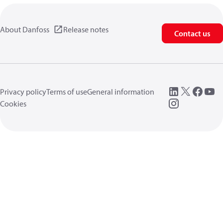
About Danfoss
Release notes
Contact us
Privacy policy
Terms of use
General information
Cookies