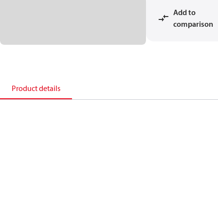
Add to
comparison
Product details