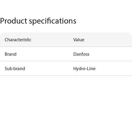
Product specifications
Characteristic
Value
Brand
Danfoss
Sub brand
Hydro-Line