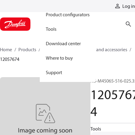
Products
Log in
Product configurators
Tools
Download center
Home
Products
Cylinders
Cylinder parts and accessories​
Where to buy
12057674
Support
N5-M45065-516-025.3
120576
4
Tools