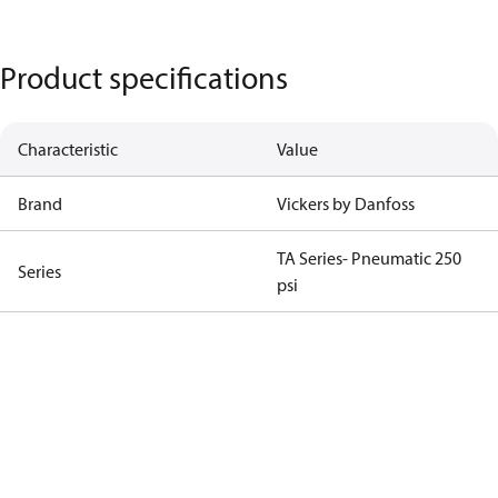
Product specifications
Characteristic
Value
Brand
Vickers by Danfoss
TA Series- Pneumatic 250
Series
psi