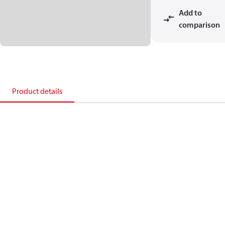
Add to
comparison
Product details