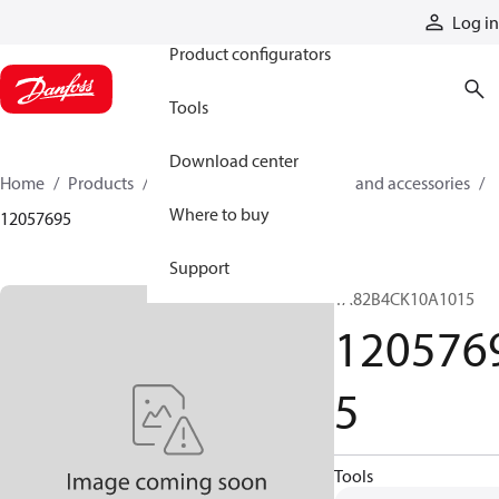
Products
Log in
Product configurators
Tools
Download center
Home
Products
Cylinders
Cylinder parts and accessories​
Where to buy
12057695
Support
TA82B4CK10A1015
120576
5
Tools