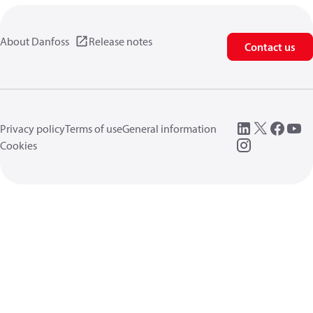
About Danfoss
Release notes
Contact us
Privacy policy
Terms of use
General information
Cookies