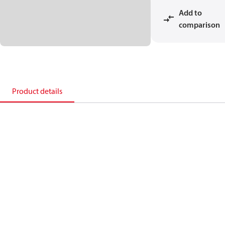
Add to
comparison
Product details