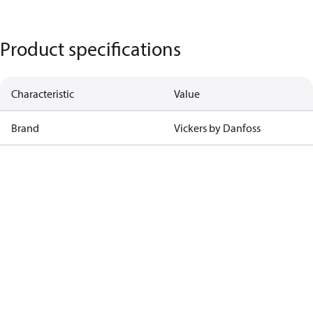
Product specifications
Characteristic
Value
Brand
Vickers by Danfoss