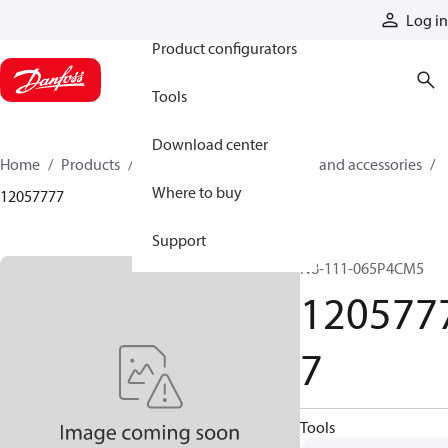
Products
Log in
Product configurators
Tools
Download center
Home
Products
Cylinders
Cylinder parts and accessories​
Where to buy
12057777
Support
N8-111-065P4CM5
120577
7
Tools