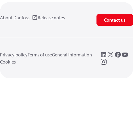
About Danfoss
Release notes
Contact us
Privacy policy
Terms of use
General information
Cookies