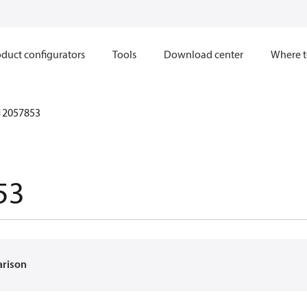
duct configurators
Tools
Download center
Where t
12057853
53
arison