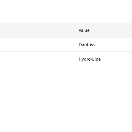
Value
Danfoss
Hydro-Line