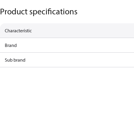
Product specifications
Characteristic
Brand
Sub brand