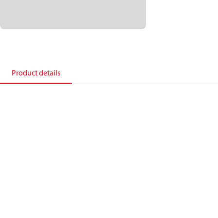
Product details