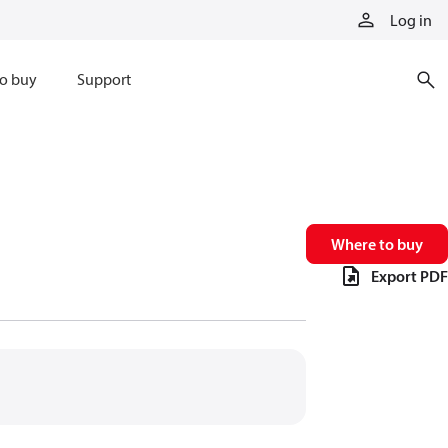
Log in
o buy
Support
Where to buy
Export PDF