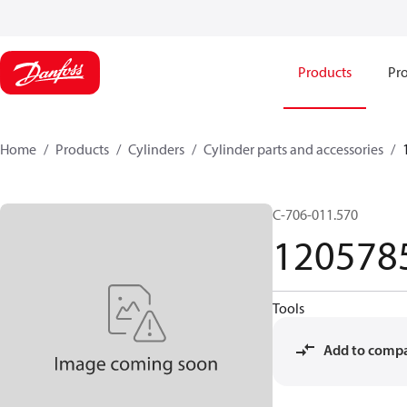
Products
Pro
Home
Products
Cylinders
Cylinder parts and accessories​
C-706-011.570
120578
Tools
Add to comp