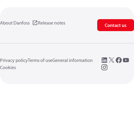
About Danfoss
Release notes
Contact us
Privacy policy
Terms of use
General information
Cookies