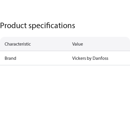
Product specifications
Characteristic
Value
Brand
Vickers by Danfoss