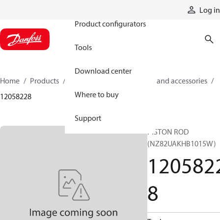
Products
Log in
Product configurators
Tools
Download center
Home
Products
Cylinders
Cylinder parts and accessories​
Where to buy
12058228
Support
PISTON ROD
(NZ82UAKHB1015W)
120582
8