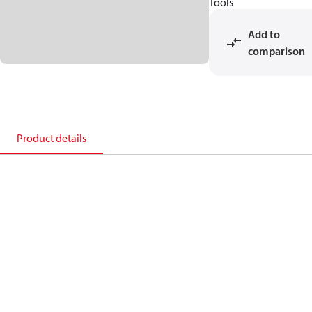
Tools
Add to
comparison
Product details