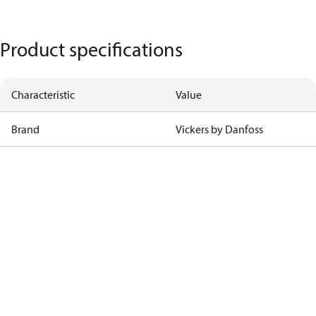
Product specifications
Characteristic
Value
Brand
Vickers by Danfoss