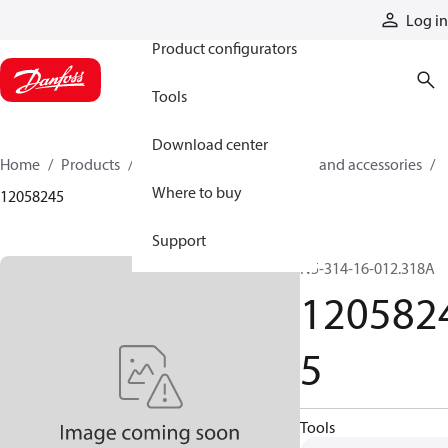
Products
Log in
Product configurators
Tools
Download center
Home
Products
Cylinders
Cylinder parts and accessories​
Where to buy
12058245
Support
N5-314-16-012.318A
120582
5
Tools