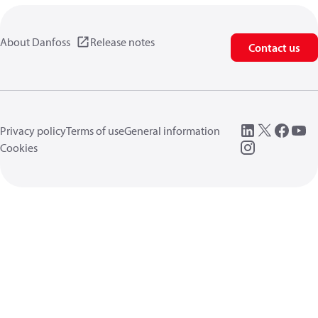
About Danfoss
Release notes
Contact us
Privacy policy
Terms of use
General information
Cookies