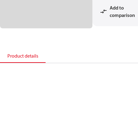
Add to
comparison
Product details