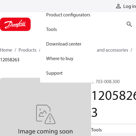
Products
Log in
Product configurators
Tools
Download center
Home
Products
Cylinders
Cylinder parts and accessories​
Where to buy
12058263
Support
C-703-008.300
120582
3
Tools