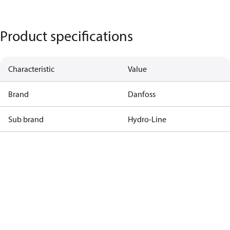
Product specifications
Characteristic
Value
Brand
Danfoss
Sub brand
Hydro-Line