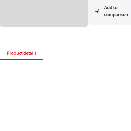
Add to
comparison
Product details