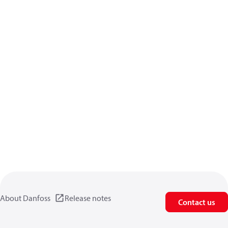
About Danfoss
Release notes
Contact us