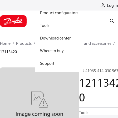
Products
Log in
Product configurators
Tools
Download center
Home
Products
Cylinders
Cylinder parts and accessories​
Where to buy
12113420
Support
N8-41065-414-030.56
121134
0
Tools