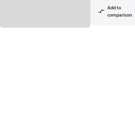
Add to
comparison