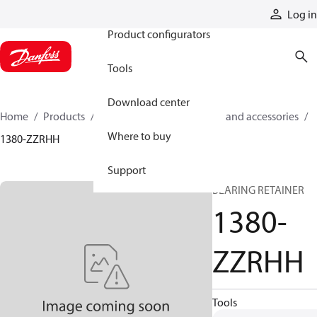
Products
Log in
Product configurators
Tools
Download center
Home
Products
Cylinders
Cylinder parts and accessories​
Where to buy
1380-ZZRHH
Support
BEARING RETAINER
1380-
ZZRHH
Tools