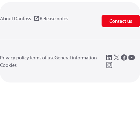
About Danfoss
Release notes
Contact us
Privacy policy
Terms of use
General information
Cookies