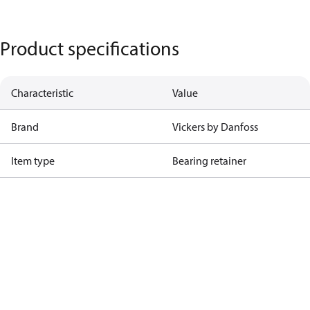
Product specifications
Characteristic
Value
Brand
Vickers by Danfoss
Item type
Bearing retainer