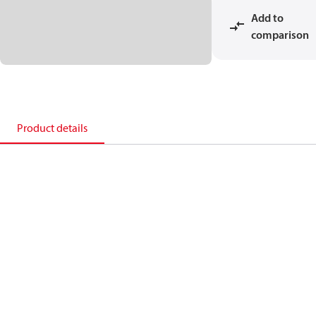
Add to
comparison
Product details