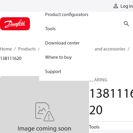
Products
Log in
Product configurators
Tools
Download center
Home
Products
Cylinders
Cylinder parts and accessories​
Where to buy
138111620
Support
BEARING
138111
20
Tools