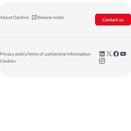
About Danfoss
Release notes
Contact us
Privacy policy
Terms of use
General information
Cookies