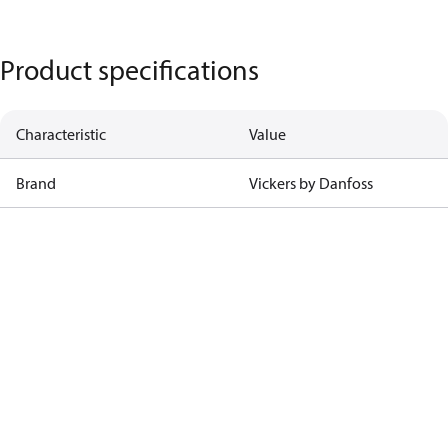
Product specifications
Characteristic
Value
Brand
Vickers by Danfoss