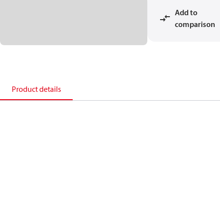
Add to
comparison
Product details