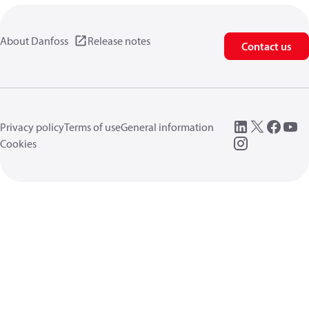
About Danfoss
Release notes
Contact us
Privacy policy
Terms of use
General information
Cookies