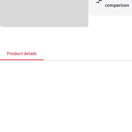
comparison
Product details