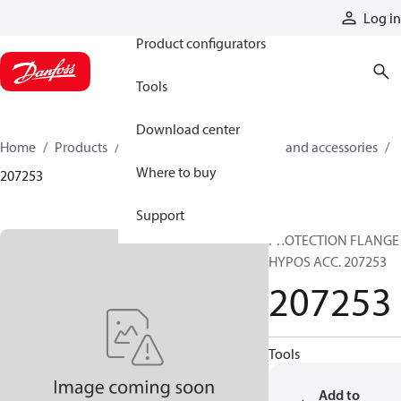
Products
Log in
Product configurators
Tools
Download center
Home
Products
Cylinders
Cylinder parts and accessories​
Where to buy
207253
Support
PROTECTION FLANGE
HYPOS ACC. 207253
207253
Tools
Add to