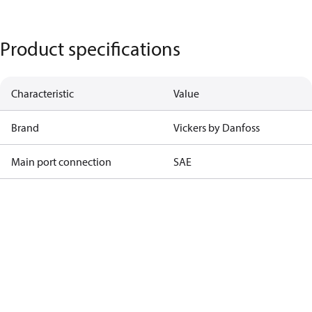
Product specifications
Characteristic
Value
Brand
Vickers by Danfoss
Main port connection
SAE