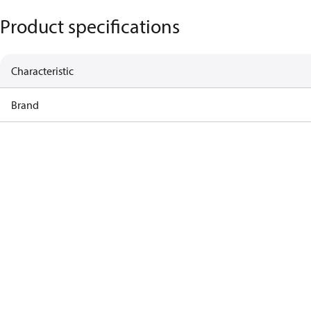
Product specifications
Characteristic
Brand