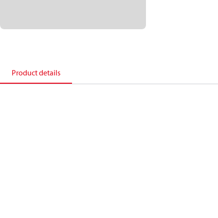
Product details