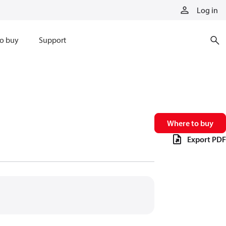
Log in
o buy
Support
Where to buy
Export PDF