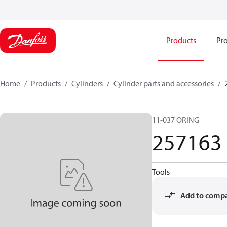
Products
Pro
Home
Products
Cylinders
Cylinder parts and accessories​
11-037 ORING
257163
Tools
Add to comp