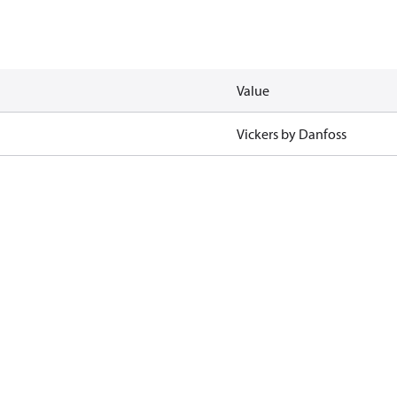
Value
Vickers by Danfoss