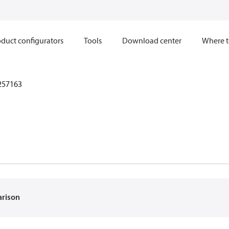
duct configurators
Tools
Download center
Where t
257163
arison