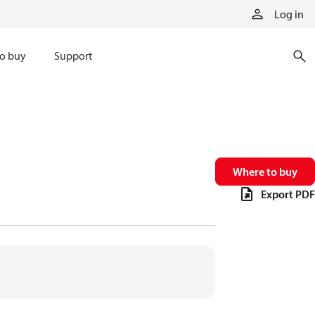
Log in
o buy
Support
Where to buy
Export PDF