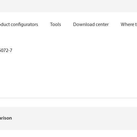
duct configurators
Tools
Download center
Where t
5072-7
arison