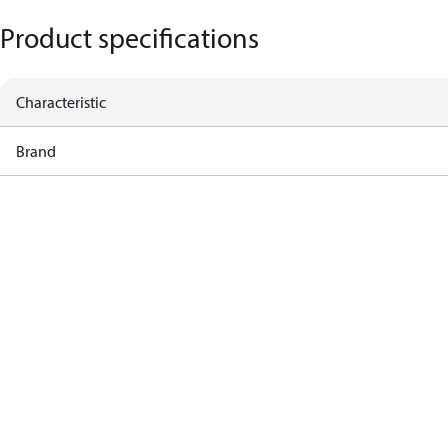
Product specifications
Characteristic
Brand