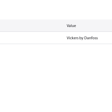
Value
Vickers by Danfoss