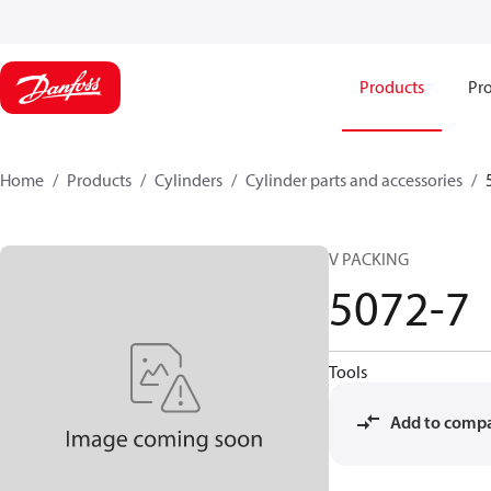
Products
Pro
Home
Products
Cylinders
Cylinder parts and accessories​
V PACKING
5072-7
Tools
Add to comp