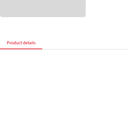
Product details