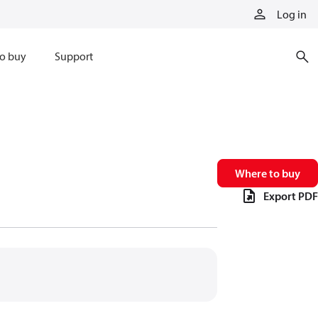
Log in
o buy
Support
Where to buy
Export PDF