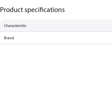
Product specifications
Characteristic
Brand