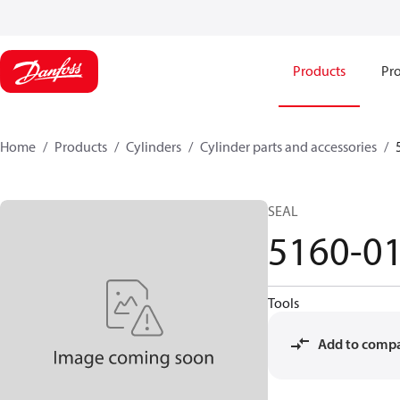
Products
Pro
Home
Products
Cylinders
Cylinder parts and accessories​
SEAL
5160-0
Tools
Add to comp