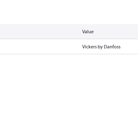
Value
Vickers by Danfoss