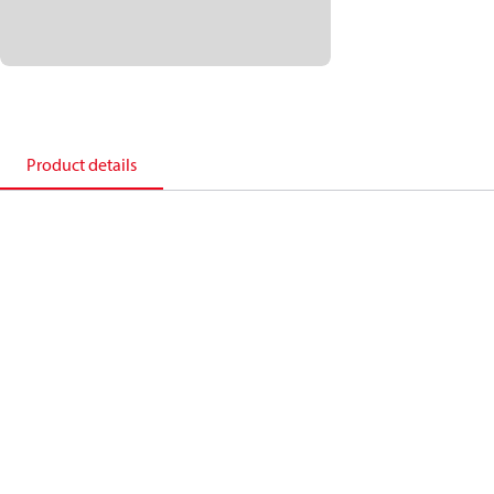
Product details