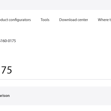
duct configurators
Tools
Download center
Where t
5160-0175
175
arison