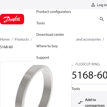
Products
Log in
Product configurators
Tools
Download center
Home
Products
Cylinders
Cylinder parts and accessories​
Where to buy
5168-60
Support
6" FLEXICUT RING
5168-6
Tools
Add to
comparison