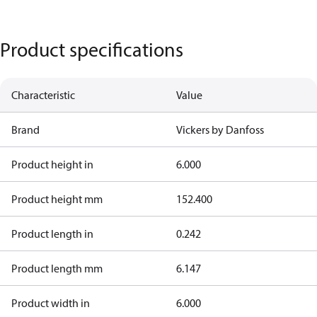
Product specifications
Characteristic
Value
Brand
Vickers by Danfoss
Product height in
6.000
Product height mm
152.400
Product length in
0.242
Product length mm
6.147
Product width in
6.000