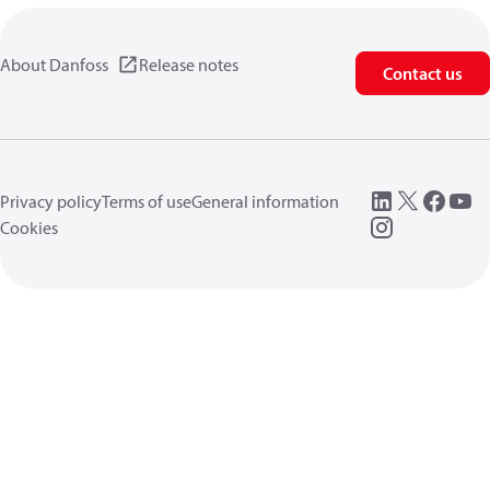
About Danfoss
Release notes
Contact us
Privacy policy
Terms of use
General information
Cookies