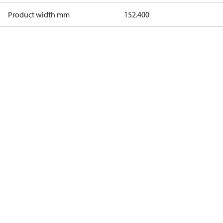
Product width mm
152.400