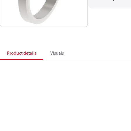
Product details
Visuals