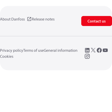
About Danfoss
Release notes
Contact us
Privacy policy
Terms of use
General information
Cookies