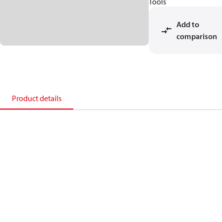
Tools
Add to
comparison
Product details