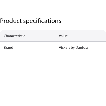
Product specifications
Characteristic
Value
Brand
Vickers by Danfoss