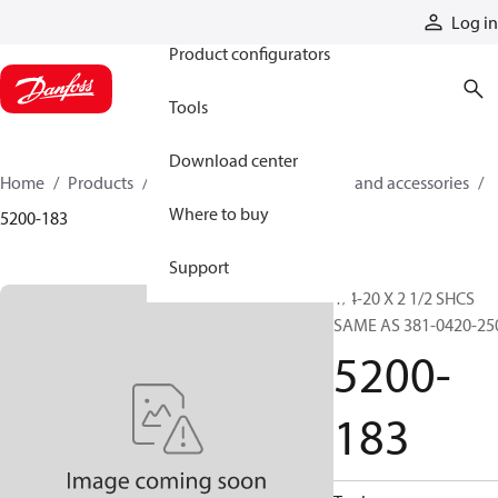
Products
Log in
Product configurators
Tools
Download center
Home
Products
Cylinders
Cylinder parts and accessories​
Where to buy
5200-183
Support
1/4-20 X 2 1/2 SHCS
SAME AS 381-0420-25
5200-
183